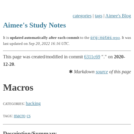
categories
|
tags
|
Aimee's Blog
Aimee's Study Notes
org-notes
It is
updated automatically after each commit
to the
repo
. It was
last updated on
Sep 20, 2022 16:16 UTC
.
This page was created/modified in commit
6311c69
"." on
2020-
12-20
.
✱
Markdown
source
of this page
Macros
categories
:
hacking
tags
:
macro
cs
Description/Summary