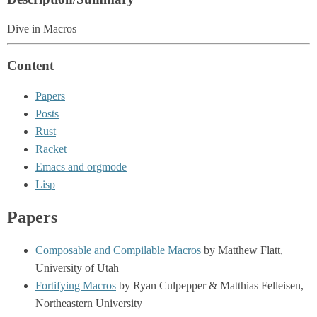
Dive in Macros
Content
Papers
Posts
Rust
Racket
Emacs and orgmode
Lisp
Papers
Composable and Compilable Macros
by Matthew Flatt,
University of Utah
Fortifying Macros
by Ryan Culpepper & Matthias Felleisen,
Northeastern University