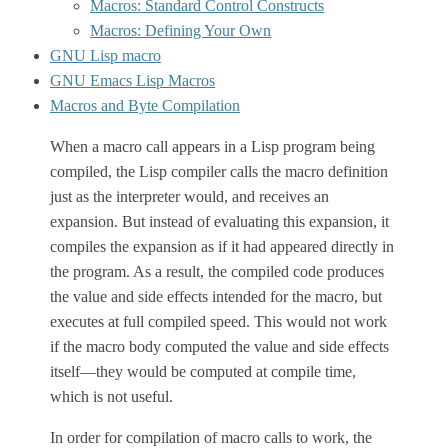
Macros: Standard Control Constructs
Macros: Defining Your Own
GNU Lisp macro
GNU Emacs Lisp Macros
Macros and Byte Compilation
When a macro call appears in a Lisp program being
compiled, the Lisp compiler calls the macro definition
just as the interpreter would, and receives an
expansion. But instead of evaluating this expansion, it
compiles the expansion as if it had appeared directly in
the program. As a result, the compiled code produces
the value and side effects intended for the macro, but
executes at full compiled speed. This would not work
if the macro body computed the value and side effects
itself—they would be computed at compile time,
which is not useful.
In order for compilation of macro calls to work, the