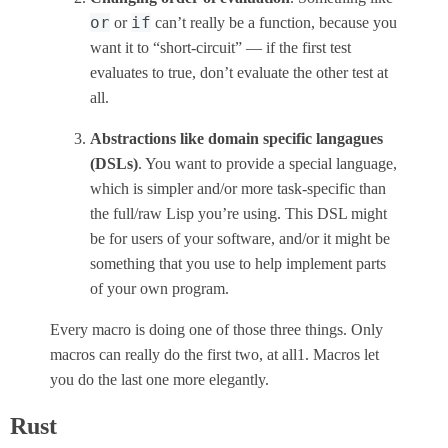
or
if
or
can’t really be a function, because you
want it to “short-circuit” — if the first test
evaluates to true, don’t evaluate the other test at
all.
Abstractions like domain specific langagues
(DSLs)
. You want to provide a special language,
which is simpler and/or more task-specific than
the full/raw Lisp you’re using. This DSL might
be for users of your software, and/or it might be
something that you use to help implement parts
of your own program.
Every macro is doing one of those three things. Only
macros can really do the first two, at all1. Macros let
you do the last one more elegantly.
Rust