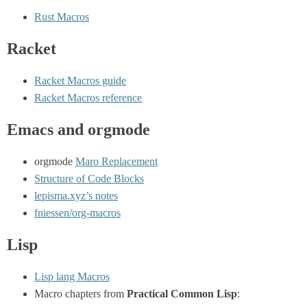
Rust Macros
Racket
Racket Macros guide
Racket Macros reference
Emacs and orgmode
orgmode
Maro Replacement
Structure of Code Blocks
lepisma.xyz’s notes
fniessen/org-macros
Lisp
Lisp lang Macros
Macro chapters from
Practical Common Lisp
: