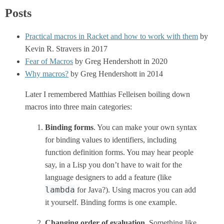
Posts
Practical macros in Racket and how to work with them
by
Kevin R. Stravers in 2017
Fear of Macros
by Greg Hendershott in 2020
Why macros?
by Greg Hendershott in 2014
Later I remembered Matthias Felleisen boiling down
macros into three main categories:
Binding forms
. You can make your own syntax
for binding values to identifiers, including
function definition forms. You may hear people
say, in a Lisp you don’t have to wait for the
language designers to add a feature (like
lambda
for Java?). Using macros you can add
it yourself. Binding forms is one example.
Changing order of evaluation
. Something like